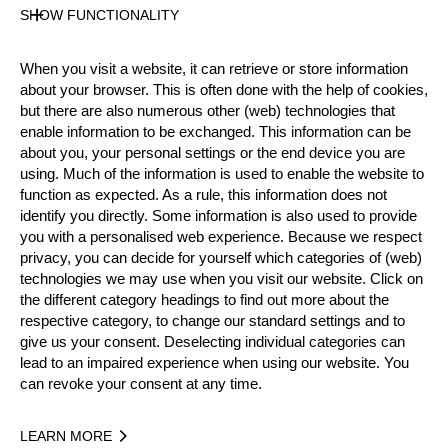
Show
entries
SHOW FUNCTIONALITY
Search:
When you visit a website, it can retrieve or store information
#
TIME
RECORD
ATHLETE
NATION
W
about your browser. This is often done with the help of cookies,
but there are also numerous other (web) technologies that
Szymon
enable information to be exchanged. This information can be
1.
9.01
POL
Whi
WR
GROENWALD
about you, your personal settings or the end device you are
using. Much of the information is used to enable the website to
function as expected. As a rule, this information does not
2.
9.09
Matt COFFEY
AUS
Whi
OC
identify you directly. Some information is also used to provide
you with a personalised web experience. Because we respect
Kamiel VAN
privacy, you can decide for yourself which categories of (web)
3.
9.50
BEL
Whi
NR
technologies we may use when you visit our website. Click on
RAEMDONCK
the different category headings to find out more about the
respective category, to change our standard settings and to
Anthony
4.
9.99
CAN
Whi
NA
give us your consent. Deselecting individual categories can
MCLEAN
lead to an impaired experience when using our website. You
can revoke your consent at any time.
Mathew
5.
10.06
NZL
Whi
NR
GOWER
LEARN MORE