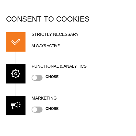
DATABASE
Togg
navi
CONSENT TO COOKIES
Men's Rookies Single
Buck (w/o assistant)
STRICTLY NECESSARY
Records
ALWAYS ACTIVE
Diameter
FUNCTIONAL & ANALYTICS
CHOSE
National Records
MARKETING
Season
CHOSE
Include results from unofficial timing systems