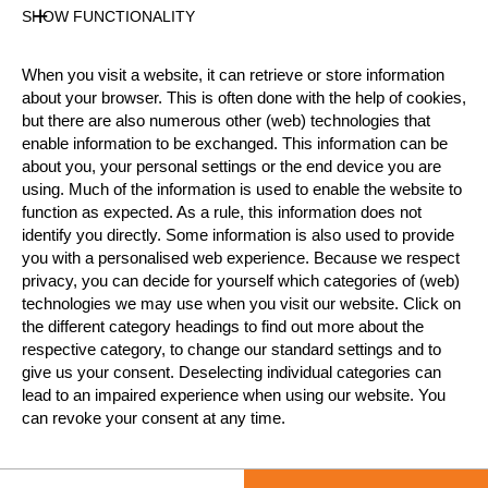
SHOW FUNCTIONALITY
Official Results
When you visit a website, it can retrieve or store information
Official Results
STIHL Stock Saw
about your browser. This is often done with the help of cookies,
but there are also numerous other (web) technologies that
Single Buck
Underhand Chop
enable information to be exchanged. This information can be
about you, your personal settings or the end device you are
#
NAME
NATION
POINT
using. Much of the information is used to enable the website to
function as expected. As a rule, this information does not
1.
Svenja BAUER
GER
15
Intermediate
identify you directly. Some information is also used to provide
you with a personalised web experience. Because we respect
2.
Yolanda GNÄDINGER
SUI
11
Intermediate
privacy, you can decide for yourself which categories of (web)
technologies we may use when you visit our website. Click on
3.
Silke PALMOWSKI
GER
7
Intermediate
the different category headings to find out more about the
4.
Nina POKOYSKI
GER
2
respective category, to change our standard settings and to
Intermediate
give us your consent. Deselecting individual categories can
5.
Alrun UEBING
GER
2
lead to an impaired experience when using our website. You
Intermediate
can revoke your consent at any time.
LEARN MORE