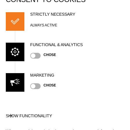
STRICTLY NECESSARY
ALWAYS ACTIVE
FUNCTIONAL & ANALYTICS
CHOSE
MARKETING
CHOSE
SHOW FUNCTIONALITY