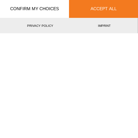
CONFIRM MY CHOICES
ACCEPT ALL
PRIVACY POLICY
IMPRINT