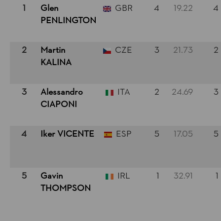
1
Glen
GBR
4
19.22
4
PENLINGTON
2
Martin
CZE
3
21.73
2
KALINA
3
Alessandro
ITA
2
24.69
3
CIAPONI
4
Iker VICENTE
ESP
5
17.05
5
5
Gavin
IRL
1
32.91
1
THOMPSON