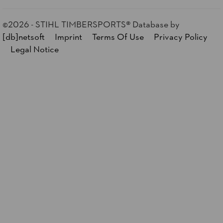
©2026 - STIHL TIMBERSPORTS® Database
by
[db]netsoft
Imprint
Terms Of Use
Privacy Policy
Legal Notice