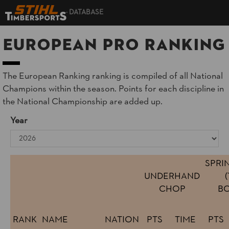
DATABASE
European Pro Ranking
The European Ranking ranking is compiled of all National
Champions within the season. Points for each discipline in
the National Championship are added up.
Year
SPRI
UNDERHAND
CHOP
BO
RANK
NAME
NATION
PTS
TIME
PTS