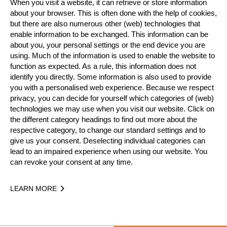
When you visit a website, it can retrieve or store information
about your browser. This is often done with the help of cookies,
but there are also numerous other (web) technologies that
enable information to be exchanged. This information can be
about you, your personal settings or the end device you are
using. Much of the information is used to enable the website to
function as expected. As a rule, this information does not
identify you directly. Some information is also used to provide
you with a personalised web experience. Because we respect
privacy, you can decide for yourself which categories of (web)
technologies we may use when you visit our website. Click on
the different category headings to find out more about the
respective category, to change our standard settings and to
give us your consent. Deselecting individual categories can
lead to an impaired experience when using our website. You
can revoke your consent at any time.
LEARN MORE