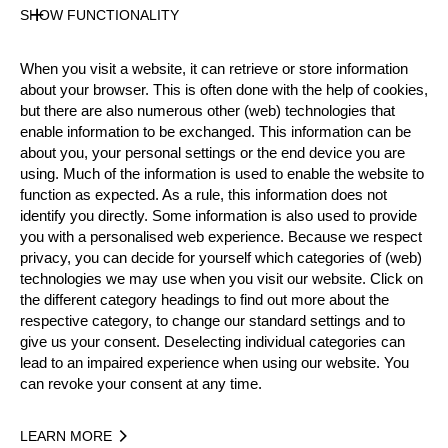
SHOW FUNCTIONALITY
Official Results
When you visit a website, it can retrieve or store information
about your browser. This is often done with the help of cookies,
but there are also numerous other (web) technologies that
Official Results
STIHL Stock Saw
enable information to be exchanged. This information can be
about you, your personal settings or the end device you are
Standing Block Chop
Single Buck
using. Much of the information is used to enable the website to
function as expected. As a rule, this information does not
Underhand Chop
identify you directly. Some information is also used to provide
you with a personalised web experience. Because we respect
#
NAME
NATION
POINTS
privacy, you can decide for yourself which categories of (web)
technologies we may use when you visit our website. Click on
1.
Michael DEL PIN
ITA
36
Rookies
the different category headings to find out more about the
respective category, to change our standard settings and to
2.
Peter RITSCH
AUT
35
Rookies
give us your consent. Deselecting individual categories can
3.
Stefan PENKER
AUT
32
lead to an impaired experience when using our website. You
Rookies
can revoke your consent at any time.
4.
Lukas WAGESREITER
AUT
26
Rookies
5.
Christian PERAUER
AUT
20
LEARN MORE
Rookies