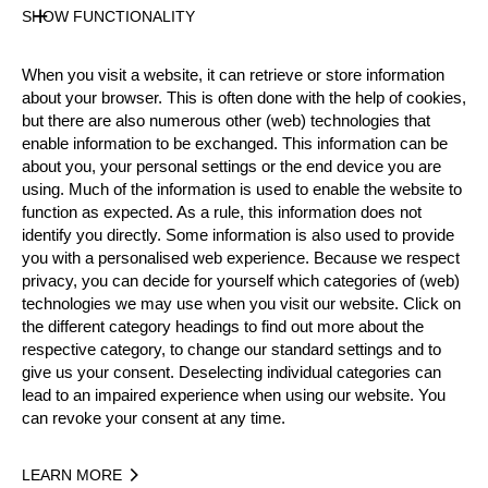
SHOW FUNCTIONALITY
Official Results
When you visit a website, it can retrieve or store information
about your browser. This is often done with the help of cookies,
Official Results
but there are also numerous other (web) technologies that
enable information to be exchanged. This information can be
Official Results
STIHL Stock Saw
about you, your personal settings or the end device you are
using. Much of the information is used to enable the website to
Single Buck
Underhand Chop
function as expected. As a rule, this information does not
identify you directly. Some information is also used to provide
#
NAME
NATION
POIN
you with a personalised web experience. Because we respect
privacy, you can decide for yourself which categories of (web)
1.
Kendall KUNELIUS
USA
28
Pro
technologies we may use when you visit our website. Click on
the different category headings to find out more about the
2.
Nancy ZALEWSKI
USA
27
Pro
respective category, to change our standard settings and to
give us your consent. Deselecting individual categories can
3.
Kathryn WITKOWSKI (Kate)
USA
26
Pro
lead to an impaired experience when using our website. You
4.
Laura HELMICH
USA
16
can revoke your consent at any time.
Pro
5.
Holly WATERFIELD
USA
13
Pro
LEARN MORE