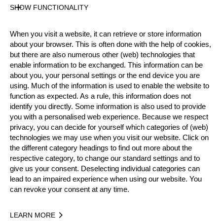
SHOW FUNCTIONALITY
Official Results
When you visit a website, it can retrieve or store information
Official Results
Springboard
about your browser. This is often done with the help of cookies,
but there are also numerous other (web) technologies that
STIHL Stock Saw
Standing Block Chop
enable information to be exchanged. This information can be
about you, your personal settings or the end device you are
Single Buck
Underhand Chop
Hot Saw
using. Much of the information is used to enable the website to
function as expected. As a rule, this information does not
identify you directly. Some information is also used to provide
#
NAME
NATION
POINTS
T
you with a personalised web experience. Because we respect
1.
Martin KOMÁREK
CZE
91
2:3
privacy, you can decide for yourself which categories of (web)
Pro
technologies we may use when you visit our website. Click on
2.
Danny MARTIN
GER
74
3:2
Pro
the different category headings to find out more about the
respective category, to change our standard settings and to
3.
Dirk BRAUN
GER
73
3:0
Pro
give us your consent. Deselecting individual categories can
lead to an impaired experience when using our website. You
4.
Matthias WEINER
GER
62
3:3
Pro
can revoke your consent at any time.
5.
Nils MÜLLER
GER
58
4:3
Pro
LEARN MORE
6.
Peter BAUER
GER
58
6:0
Pro