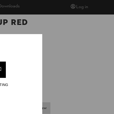
Downloads
Log in
up Red
TING
Single Buck
Hot Saw