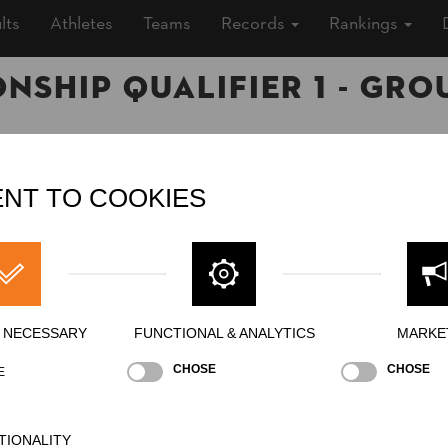
lts
Athletes
Teams
Records
Rankings
ship Qualifier 1 - Gro
6 (10 years ago)
NT TO COOKIES
oor
»
Men
ing
Y NECESSARY
FUNCTIONAL & ANALYTICS
MARKE
CHOSE
CHOSE
E
erhand Chop
Stock Saw
Standing Block Chop
TIONALITY