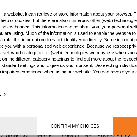
NATION
POI
t a website, it can retrieve or store information about your browser. Th
CAN
4
 help of cookies, but there are also numerous other (web) technologie
o be exchanged. This information can be about you, your personal sett
CAN
4
u are using. Much of the information is used to enable the website to 
CAN
3
 rule, this information does not identify you directly. Some informatio
ide you with a personalised web experience. Because we respect priv
CAN
2
urself which categories of (web) technologies we may use when you v
k on the different category headings to find out more about the respec
CAN
2
 standard settings and to give us your consent. Deselecting individua
n impaired experience when using our website. You can revoke your 
CAN
2
CAN
2
E
CAN
2
CAN
1
CONFIRM MY CHOICES
by
[db]netsoft
Imprint
Terms Of Use
Privacy Policy