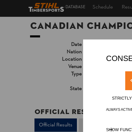
Schedule
Resu
DATABASE
Canadian Champion
Date
Friday, July 29, 201
Nation
CAN
CONSE
Location
London, ON, Outd
Venue
Victoria Park
Type
National Cup
»
Pro
Unsupported Timekeep
State
Official Results
STRICTL
Official Results
ALWAYS ACTIV
Official Results
Springboard
Und
SHOW FUNC