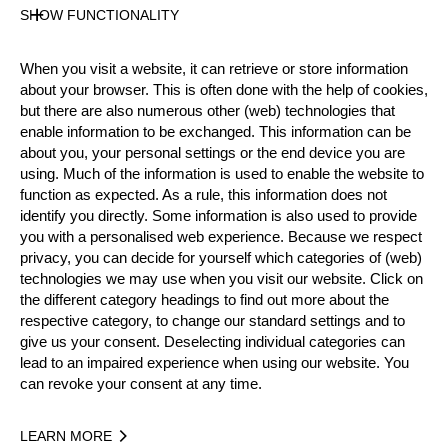
SHOW FUNCTIONALITY
Official Results
When you visit a website, it can retrieve or store information
about your browser. This is often done with the help of cookies,
Official Results
Stock Saw
Single Buck
but there are also numerous other (web) technologies that
enable information to be exchanged. This information can be
about you, your personal settings or the end device you are
Underhand Chop
using. Much of the information is used to enable the website to
function as expected. As a rule, this information does not
#
NAME
NATION
POINTS
identify you directly. Some information is also used to provide
1.
Janet WALKER
CAN
23
you with a personalised web experience. Because we respect
Intermediate
privacy, you can decide for yourself which categories of (web)
2.
France GAGNE
CAN
19
Intermediate
technologies we may use when you visit our website. Click on
the different category headings to find out more about the
3.
Kelly BOWNESS
CAN
17
Intermediate
respective category, to change our standard settings and to
give us your consent. Deselecting individual categories can
4.
Caitlin READ
CAN
7
Intermediate
lead to an impaired experience when using our website. You
5.
Melanie BOURQUE
CAN
6
can revoke your consent at any time.
Intermediate
6.
Kendra KING
CAN
3
Intermediate
LEARN MORE