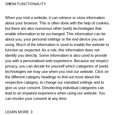
SHOW FUNCTIONALITY
Official Results
When you visit a website, it can retrieve or store information
about your browser. This is often done with the help of cookies,
Official Results
STIHL Stock Saw
but there are also numerous other (web) technologies that
enable information to be exchanged. This information can be
about you, your personal settings or the end device you are
Standing Block Chop
Single Buck
using. Much of the information is used to enable the website to
function as expected. As a rule, this information does not
Underhand Chop
identify you directly. Some information is also used to provide
you with a personalised web experience. Because we respect
#
NAME
NATION
POINTS
TIM
privacy, you can decide for yourself which categories of (web)
technologies we may use when you visit our website. Click on
1.
Daniel GURR
AUS
31
1:24.
Rookies
the different category headings to find out more about the
2.
Luke GURR
AUS
28
1:28.
respective category, to change our standard settings and to
Rookies
give us your consent. Deselecting individual categories can
3.
Daniel BEAMS
AUS
24
1:21.
Rookies
lead to an impaired experience when using our website. You
can revoke your consent at any time.
4.
Josh BAKES
AUS
23
3:55.
Rookies
5.
Jesse BAKES
AUS
23
4:09.
Rookies
LEARN MORE