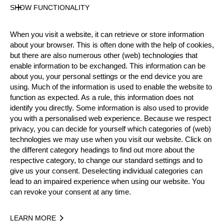
SHOW FUNCTIONALITY
Official Results
When you visit a website, it can retrieve or store information
Official Results
STIHL Stock Saw
about your browser. This is often done with the help of cookies,
but there are also numerous other (web) technologies that
Underhand Chop
Single Buck
enable information to be exchanged. This information can be
about you, your personal settings or the end device you are
Standing Block Chop
using. Much of the information is used to enable the website to
function as expected. As a rule, this information does not
identify you directly. Some information is also used to provide
#
NAME
NATION
POI
you with a personalised web experience. Because we respect
1.
Dennis SCHMITZ
GER
2
privacy, you can decide for yourself which categories of (web)
Intermediate
technologies we may use when you visit our website. Click on
2.
Benedikt TILLEMANS
GER
17
Intermediate
the different category headings to find out more about the
respective category, to change our standard settings and to
3.
Christoph LANG
GER
17
Intermediate
give us your consent. Deselecting individual categories can
lead to an impaired experience when using our website. You
4.
Patrick REUTER
GER
11
Intermediate
can revoke your consent at any time.
5.
Alexander HEINZ
GER
8
Intermediate
LEARN MORE
6.
Dietmar SCHLESINGER
GER
8
Intermediate