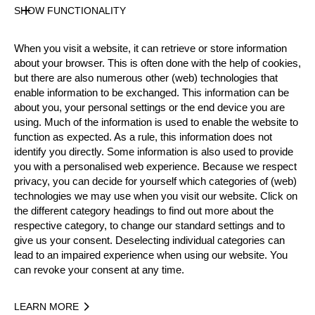
SHOW FUNCTIONALITY
Official Results
When you visit a website, it can retrieve or store information
Official Results
Stock Saw
about your browser. This is often done with the help of cookies,
but there are also numerous other (web) technologies that
Standing Block Chop
Underhand Chop
enable information to be exchanged. This information can be
about you, your personal settings or the end device you are
Single Buck
using. Much of the information is used to enable the website to
function as expected. As a rule, this information does not
identify you directly. Some information is also used to provide
#
NAME
NATION
POINT
you with a personalised web experience. Because we respect
1.
Norbert BAKÓ
HUN
25
privacy, you can decide for yourself which categories of (web)
Rookies
technologies we may use when you visit our website. Click on
2.
Dominik MAURER
GER
20
Rookies
the different category headings to find out more about the
respective category, to change our standard settings and to
3.
Leonard SCHÄFER
GER
18
Rookies
give us your consent. Deselecting individual categories can
lead to an impaired experience when using our website. You
4.
Thomas STERZ
GER
15
Rookies
can revoke your consent at any time.
5.
Marco WEIßENBURGER
GER
13
Rookies
LEARN MORE
6.
Jordane GROS
FRA
12
Rookies