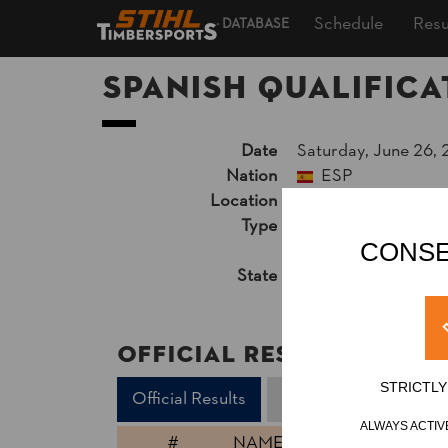
Schedule
Resu
DATABASE
Spanish Qualifica
Date
Saturday, June 26, 
Nation
ESP
Location
Valladolid, Outdoor
Type
National Cup
»
Pro
CONSE
Unsupported Timekeep
State
Official Results
Official Results
STRICTL
Official Results
Standing Block Chop
ALWAYS ACTIV
#
NAME