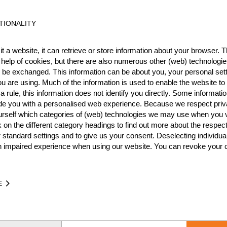
ESP
6
TIONALITY
ESP
6
t a website, it can retrieve or store information about your browser. Th
ESP
6
 help of cookies, but there are also numerous other (web) technologie
ESP
5
o be exchanged. This information can be about you, your personal sett
u are using. Much of the information is used to enable the website to 
ESP
5
 rule, this information does not identify you directly. Some informatio
ide you with a personalised web experience. Because we respect priv
ESP
5
urself which categories of (web) technologies we may use when you v
k on the different category headings to find out more about the respec
ESP
5
 standard settings and to give us your consent. Deselecting individua
ESP
4
n impaired experience when using our website. You can revoke your 
ESP
4
ESP
3
E
ESP
3
ESP
3