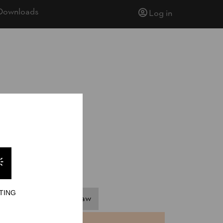
Downloads
Log in
TING
pringboard
Hot Saw
NTS
TIME