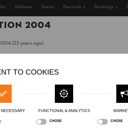
lts
Athletes
Teams
Records
Rankings
tion 2004
2004 (22 years ago)
»
Men
NT TO COOKIES
ing
Y NECESSARY
FUNCTIONAL & ANALYTICS
MARKE
Stock Saw
Underhand Chop
Single Buck
S
CHOSE
CHOSE
E
NATION
POI