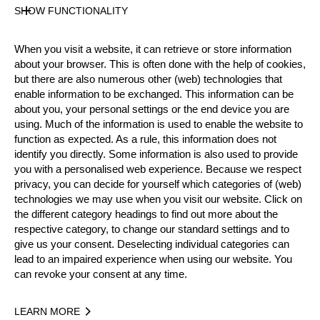
SHOW FUNCTIONALITY
Official Results
When you visit a website, it can retrieve or store information
about your browser. This is often done with the help of cookies,
Official Results
Standing Block Chop
but there are also numerous other (web) technologies that
enable information to be exchanged. This information can be
about you, your personal settings or the end device you are
Stock Saw
Underhand Chop
Single Buck
using. Much of the information is used to enable the website to
function as expected. As a rule, this information does not
Springboard
Hot Saw
identify you directly. Some information is also used to provide
you with a personalised web experience. Because we respect
#
NAME
NATION
POINTS
privacy, you can decide for yourself which categories of (web)
technologies we may use when you visit our website. Click on
1.
Patxi LARRETXEA
ESP
64
Pro
the different category headings to find out more about the
2.
José RIESGO
ESP
63
respective category, to change our standard settings and to
Pro
give us your consent. Deselecting individual categories can
3.
Donato LARRETXEA
ESP
50
Pro
lead to an impaired experience when using our website. You
can revoke your consent at any time.
4.
Ernesto HERRERO
ESP
49
Pro
5.
Juan Angel TOLEDANO
ESP
47
Pro
LEARN MORE