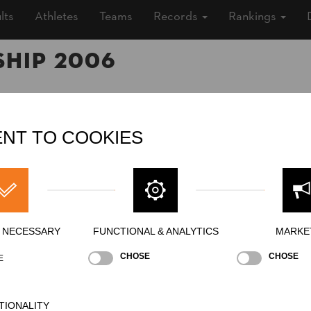
lts
Athletes
Teams
Records
Rankings
hip 2006
006 (20 years ago)
NT TO COOKIES
ship
»
»
Men
Pro
ing
Y NECESSARY
FUNCTIONAL & ANALYTICS
MARKE
CHOSE
CHOSE
E
ding Block Chop
Underhand Chop
Hot Saw
Si
NATION
POI
TIONALITY