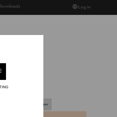
Downloads
Log in
TING
ngle Buck
Stock Saw
NTS
TIME