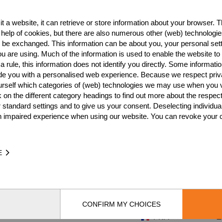
FRA
6
t a website, it can retrieve or store information about your browser. Th
FRA
6
 help of cookies, but there are also numerous other (web) technologie
o be exchanged. This information can be about you, your personal sett
FRA
4
u are using. Much of the information is used to enable the website to 
 rule, this information does not identify you directly. Some informatio
FRA
4
ide you with a personalised web experience. Because we respect priv
urself which categories of (web) technologies we may use when you v
FRA
3
k on the different category headings to find out more about the respec
FRA
3
 standard settings and to give us your consent. Deselecting individua
n impaired experience when using our website. You can revoke your 
FRA
3
FRA
3
E
FRA
3
FRA
2
FRA
2
CONFIRM MY CHOICES
FRA
2