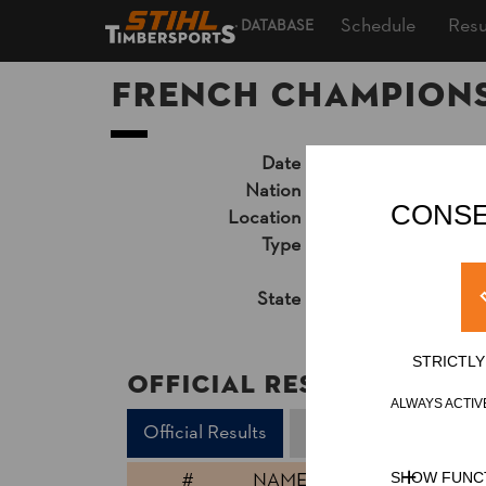
Schedule
Resu
DATABASE
French Champions
Date
Saturday, July 1, 2
Nation
FRA
CONSE
Location
Ugine, Indoor
Type
National Champion
Unsupported Timekeep
State
Official Results
STRICTL
Official Results
ALWAYS ACTIV
Official Results
Springboard
Stan
#
NAME
SHOW FUNC