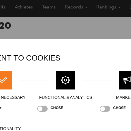
lts
Athletes
Teams
Records
Rankings
20
, 2020 (5 years ago)
NT TO COOKIES
e, Outdoor
»
Men
o
Y NECESSARY
FUNCTIONAL & ANALYTICS
MARKE
s public / In exclusion of the public / Unter Ausschluss der Öffentlich
CHOSE
CHOSE
E
TIONALITY