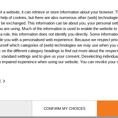
RTER FINAL
SEMI FINAL
SMALL FINAL
FIN
t a website, it can retrieve or store information about your browser. Th
 help of cookies, but there are also numerous other (web) technologie
o be exchanged. This information can be about you, your personal sett
u are using. Much of the information is used to enable the website to 
 rule, this information does not identify you directly. Some informatio
ide you with a personalised web experience. Because we respect priv
urself which categories of (web) technologies we may use when you v
k on the different category headings to find out more about the respec
Pro
 standard settings and to give us your consent. Deselecting individua
n impaired experience when using our website. You can revoke your 
E
CONFIRM MY CHOICES