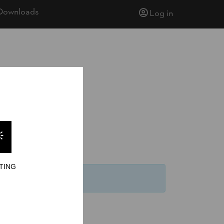
Downloads
Log in
TING
keit