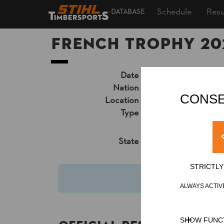
Schedule
Resu
DATABASE
French Trophy 20
Date
Saturday, August 29
Nation
FRA
CONSE
Location
Lac de la Triouzoun
Type
National Trophy
»
Pr
Results PDF
State
Official Results
STRICTL
San
ALWAYS ACTIV
SHOW FUNC