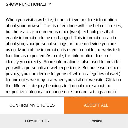
SHOW FUNCTIONALITY
Official Results
When you visit a website, it can retrieve or store information
about your browser. This is often done with the help of cookies,
but there are also numerous other (web) technologies that
Official Results
Stock Saw
Single Buck
enable information to be exchanged. This information can be
about you, your personal settings or the end device you are
Underhand Chop
using. Much of the information is used to enable the website to
function as expected. As a rule, this information does not
#
NAME
NATION
POINTS
TIME
identify you directly. Some information is also used to provide
you with a personalised web experience. Because we respect
1.
Julia KRÓLIK
POL
1
7:21.94
Intermediate
privacy, you can decide for yourself which categories of (web)
technologies we may use when you visit our website. Click on
the different category headings to find out more about the
respective category, to change our standard settings and to
©2026 - STIHL TIMBERSPORTS® Database
by
give us your consent. Deselecting individual categories can
[db]netsoft
Imprint
Terms Of Use
Privacy Policy
lead to an impaired experience when using our website. You
CONFIRM MY CHOICES
ACCEPT ALL
Legal Notice
can revoke your consent at any time.
PRIVACY POLICY
IMPRINT
LEARN MORE