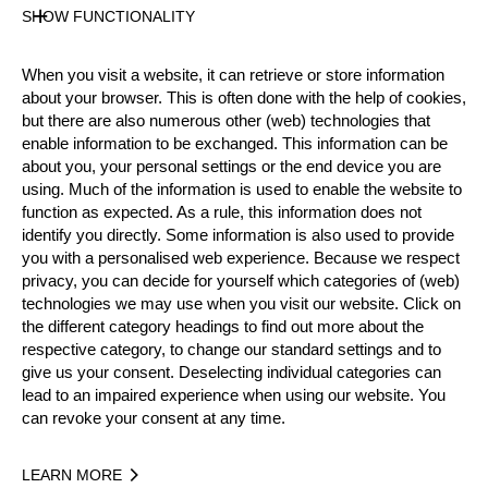
Pro
SHOW FUNCTIONALITY
State
Official Results
When you visit a website, it can retrieve or store information
about your browser. This is often done with the help of cookies,
but there are also numerous other (web) technologies that
Official Results
enable information to be exchanged. This information can be
about you, your personal settings or the end device you are
Official Results
Underhand Chop
using. Much of the information is used to enable the website to
function as expected. As a rule, this information does not
Stock Saw
Standing Block Chop
identify you directly. Some information is also used to provide
you with a personalised web experience. Because we respect
privacy, you can decide for yourself which categories of (web)
Single Buck
Springboard
Hot Saw
technologies we may use when you visit our website. Click on
the different category headings to find out more about the
#
NAME
NATION
POIN
respective category, to change our standard settings and to
1.
Christophe GEISSLER
SUI
80
give us your consent. Deselecting individual categories can
Pro
lead to an impaired experience when using our website. You
2.
Pierre PUYBARET
FRA
61
Pro
can revoke your consent at any time.
3.
Paolo VICENZI
ITA
60
Pro
LEARN MORE