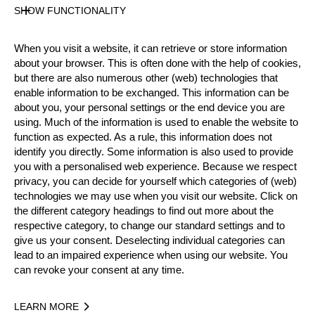
State
SHOW FUNCTIONALITY
Official Results
When you visit a website, it can retrieve or store information
about your browser. This is often done with the help of cookies,
Official Results
but there are also numerous other (web) technologies that
enable information to be exchanged. This information can be
Official Results
STIHL Stock Saw
about you, your personal settings or the end device you are
using. Much of the information is used to enable the website to
Standing Block Chop
Single Buck
function as expected. As a rule, this information does not
identify you directly. Some information is also used to provide
you with a personalised web experience. Because we respect
Underhand Chop
privacy, you can decide for yourself which categories of (web)
technologies we may use when you visit our website. Click on
#
NAME
NATION
POINTS
the different category headings to find out more about the
1.
Matyáš KLÍMA (Matty)
CZE
60
1
respective category, to change our standard settings and to
Pro
give us your consent. Deselecting individual categories can
2.
Leoš KLÍMA
CZE
53
1
Pro
lead to an impaired experience when using our website. You
can revoke your consent at any time.
3.
Karel DIVIŠ
CZE
50
1
Pro
4.
Ladislav FIKAR
CZE
46
1
Pro
LEARN MORE