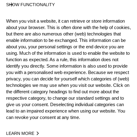
SHOW FUNCTIONALITY
Results PDF
State
Official Results
When you visit a website, it can retrieve or store information
about your browser. This is often done with the help of cookies,
but there are also numerous other (web) technologies that
enable information to be exchanged. This information can be
Official Results
about you, your personal settings or the end device you are
using. Much of the information is used to enable the website to
Official Results
Stock Saw
function as expected. As a rule, this information does not
identify you directly. Some information is also used to provide
Standing Block Chop
you with a personalised web experience. Because we respect
privacy, you can decide for yourself which categories of (web)
technologies we may use when you visit our website. Click on
Single Buck (with assistant)
Underhand Chop
the different category headings to find out more about the
respective category, to change our standard settings and to
#
NAME
NATION
POINTS
give us your consent. Deselecting individual categories can
1.
Robin KONICZEK
AUT
34
lead to an impaired experience when using our website. You
Rookies
can revoke your consent at any time.
2.
Adam BJÖNS
SWE
32
Rookies
3.
Edvin KARLSSON
SWE
32
LEARN MORE
Rookies