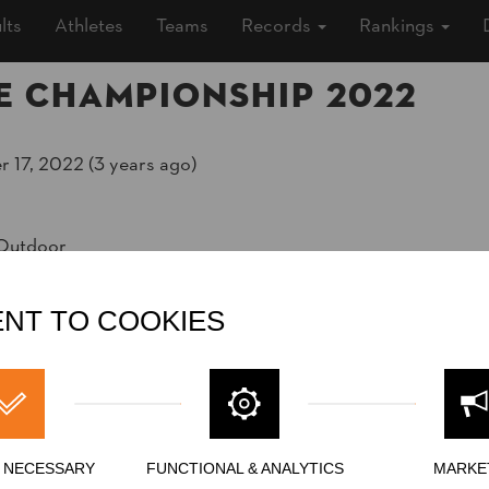
lts
Athletes
Teams
Records
Rankings
e Championship 2022
 17, 2022 (3 years ago)
 Outdoor
adbeach
ship
»
»
Men
Rookies
NT TO COOKIES
Y NECESSARY
FUNCTIONAL & ANALYTICS
MARKE