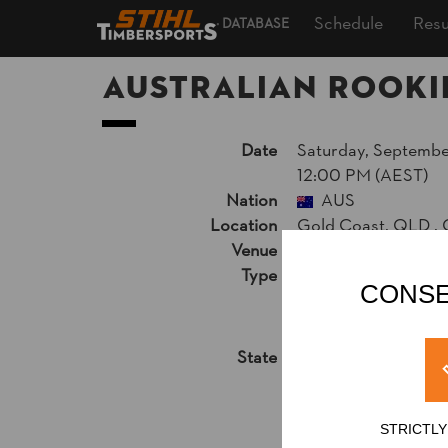
Schedule
Resu
DATABASE
Australian Rooki
Date
Saturday, September
12:00 PM (AEST)
Nation
AUS
Location
Gold Coast, QLD ,
Venue
Kurrawa Park, Bro
Type
National Champion
CONSE
Live Video Stream
Results PDF
State
Official Results
STRICTL