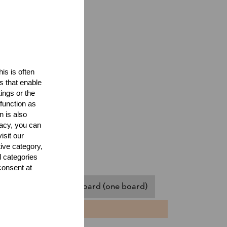
is is often
s that enable
ings or the
function as
n is also
acy, you can
isit our
tive category,
l categories
consent at
assistant)
Springboard (one board)
NTS
TIME