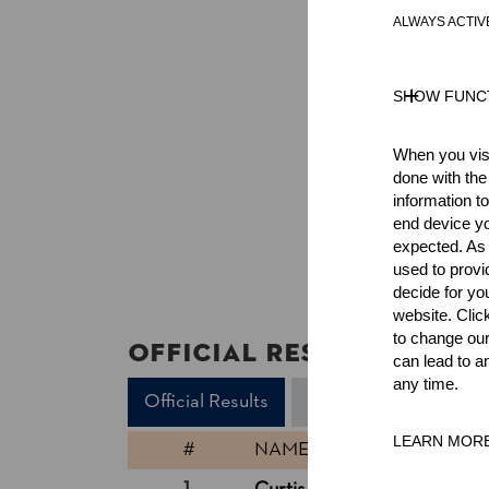
ALWAYS ACTIV
SHOW FUNC
When you visi
done with the
information t
end device yo
expected. As a
used to prov
decide for yo
website. Clic
to change our
Official Results
can lead to a
any time.
Official Results
Underhand Chop
LEARN MOR
#
NAME