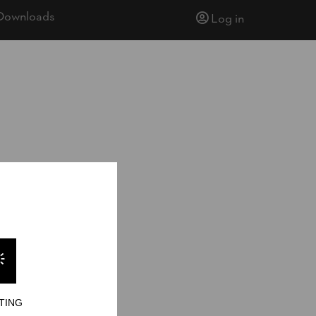
Downloads
Log in
TING