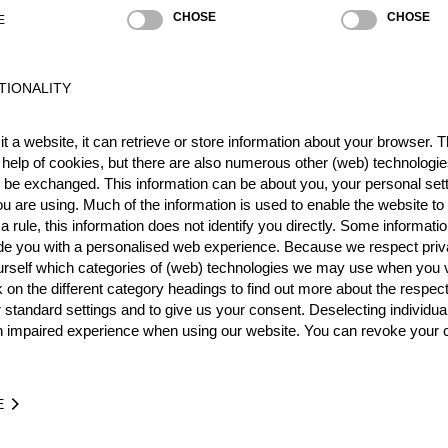
CHOSE
CHOSE
E
TIONALITY
t a website, it can retrieve or store information about your browser. Th
 help of cookies, but there are also numerous other (web) technologie
o be exchanged. This information can be about you, your personal sett
u are using. Much of the information is used to enable the website to 
 rule, this information does not identify you directly. Some informatio
ide you with a personalised web experience. Because we respect priv
urself which categories of (web) technologies we may use when you v
k on the different category headings to find out more about the respec
 standard settings and to give us your consent. Deselecting individua
n impaired experience when using our website. You can revoke your 
Stock Saw
Standing Block Chop
Single Buck (with 
E
NATION
POI