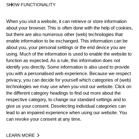
SHOW FUNCTIONALITY
Official Results
When you visit a website, it can retrieve or store information
about your browser. This is often done with the help of cookies,
Official Results
Springboard (one board)
but there are also numerous other (web) technologies that
enable information to be exchanged. This information can be
about you, your personal settings or the end device you are
Underhand Chop
Stock Saw
using. Much of the information is used to enable the website to
function as expected. As a rule, this information does not
Standing Block Chop
identify you directly. Some information is also used to provide
you with a personalised web experience. Because we respect
Single Buck (with assistance)
privacy, you can decide for yourself which categories of (web)
technologies we may use when you visit our website. Click on
#
NAME
NATION
POINTS
the different category headings to find out more about the
respective category, to change our standard settings and to
1.
Thian CARMAN
CAN
24
Rookies
give us your consent. Deselecting individual categories can
2.
Matthew BUDD (Matt)
CAN
22
lead to an impaired experience when using our website. You
Rookies
can revoke your consent at any time.
3.
Thomas SYMONS
CAN
18
Rookies
4.
Brad CONSTANTINE
CAN
15
LEARN MORE
Rookies