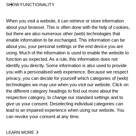
SHOW FUNCTIONALITY
Official Results
When you visit a website, it can retrieve or store information
Official Results
Time Trial
Quarter Final
about your browser. This is often done with the help of cookies,
but there are also numerous other (web) technologies that
Semi Final
Small Final
Final
enable information to be exchanged. This information can be
about you, your personal settings or the end device you are
#
NAME
NATION
using. Much of the information is used to enable the website to
function as expected. As a rule, this information does not
1.
Pierre PUYBARET
FRA
Fina
Pro
identify you directly. Some information is also used to provide
2.
Guillaume MAURE
FRA
Fina
you with a personalised web experience. Because we respect
Pro
privacy, you can decide for yourself which categories of (web)
3.
Alexandre MEURISSE (Alex)
FRA
Smal
technologies we may use when you visit our website. Click on
Pro
the different category headings to find out more about the
4.
Adrien COURTEAUX
FRA
Smal
Pro
respective category, to change our standard settings and to
give us your consent. Deselecting individual categories can
5.
Loic VOINSON
FRA
Qua
Rookies
lead to an impaired experience when using our website. You
can revoke your consent at any time.
6.
Stéphane MONTAGNE
FRA
Qua
Pro
7.
Pierre Louis POISOT
FRA
Qua
Pro
LEARN MORE