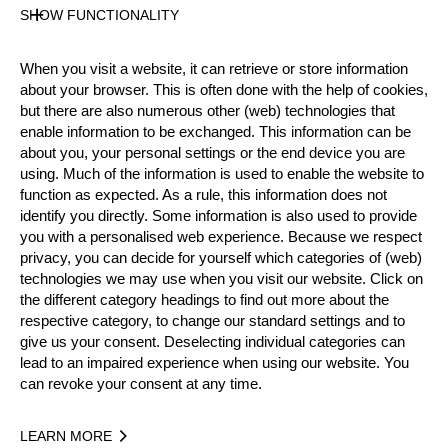
SHOW FUNCTIONALITY
Official Results
When you visit a website, it can retrieve or store information
about your browser. This is often done with the help of cookies,
but there are also numerous other (web) technologies that
Official Results
Underhand Chop
enable information to be exchanged. This information can be
about you, your personal settings or the end device you are
Stock Saw
Standing Block Chop
using. Much of the information is used to enable the website to
function as expected. As a rule, this information does not
Single Buck (w/o assistant)
identify you directly. Some information is also used to provide
you with a personalised web experience. Because we respect
Springboard (one board)
privacy, you can decide for yourself which categories of (web)
technologies we may use when you visit our website. Click on
#
NAME
NATION
POINT
the different category headings to find out more about the
respective category, to change our standard settings and to
1.
Matt COFFEY
AUS
66
Rookies
give us your consent. Deselecting individual categories can
lead to an impaired experience when using our website. You
2.
Curtis BENNETT (Bubba)
AUS
56
Rookies
can revoke your consent at any time.
3.
Will LOVELL
AUS
53
Rookies
LEARN MORE
4.
Zac GIOUZELIS
AUS
51
Rookies