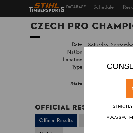
Schedule
Resu
DATABASE
Czech Pro Champi
Date
Saturday, Septembe
Nation
CZE
Location
Třebíč, Karlovo nám
CONSE
Type
National Champion
Results PDF
State
Official Results
Official Results
STRICTL
ALWAYS ACTIV
Official Results
Underhand Chop