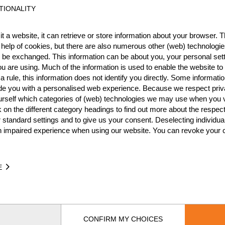
TIONALITY
NATION
POI
t a website, it can retrieve or store information about your browser. Th
CZE
6
 help of cookies, but there are also numerous other (web) technologie
o be exchanged. This information can be about you, your personal sett
CZE
6
u are using. Much of the information is used to enable the website to 
CZE
5
 rule, this information does not identify you directly. Some informatio
ide you with a personalised web experience. Because we respect priv
CZE
5
urself which categories of (web) technologies we may use when you v
k on the different category headings to find out more about the respec
CZE
5
 standard settings and to give us your consent. Deselecting individua
n impaired experience when using our website. You can revoke your 
CZE
3
CZE
3
E
CZE
2
CZE
1
CZE
1
CONFIRM MY CHOICES