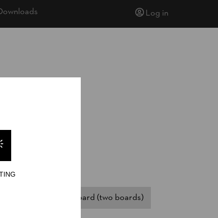
Downloads
Log in
TING
ssistant)
Springboard (two boards)