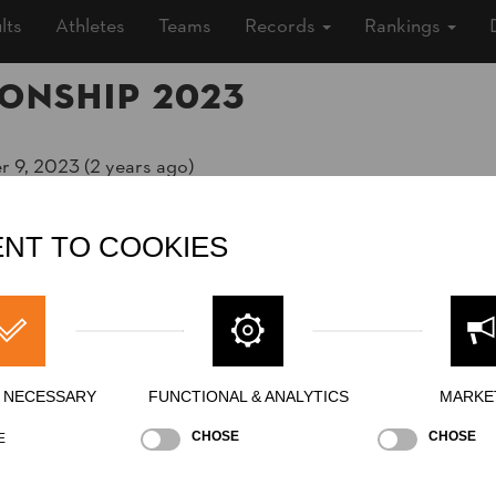
lts
Athletes
Teams
Records
Rankings
onship 2023
r 9, 2023 (2 years ago)
ěstí, Outdoor
NT TO COOKIES
ship
»
»
Men
Pro
Y NECESSARY
FUNCTIONAL & ANALYTICS
MARKE
CHOSE
CHOSE
E
Stock Saw
Standing Block Chop
Single Buck (w/o a