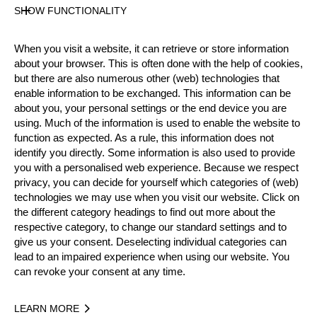
SHOW FUNCTIONALITY
Results PDF
State
Official Results
When you visit a website, it can retrieve or store information
about your browser. This is often done with the help of cookies,
but there are also numerous other (web) technologies that
enable information to be exchanged. This information can be
Official Results
about you, your personal settings or the end device you are
using. Much of the information is used to enable the website to
Official Results
Stock Saw
function as expected. As a rule, this information does not
identify you directly. Some information is also used to provide
Single Buck (with assistant)
Underhand Chop
you with a personalised web experience. Because we respect
privacy, you can decide for yourself which categories of (web)
technologies we may use when you visit our website. Click on
#
NAME
NATION
POINTS
T
the different category headings to find out more about the
1.
Alrun UEBING
GER
18
1:
respective category, to change our standard settings and to
Intermediate
give us your consent. Deselecting individual categories can
2.
Nina POKOYSKI
GER
15
1:
Intermediate
lead to an impaired experience when using our website. You
can revoke your consent at any time.
3.
Felixia BANCK
DEN
14
1:
Intermediate
4.
Tove NJÅSTAD
SWE
13
1:
Intermediate
LEARN MORE