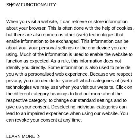
SHOW FUNCTIONALITY
Results PDF
State
When you visit a website, it can retrieve or store information
Official Results
about your browser. This is often done with the help of cookies,
but there are also numerous other (web) technologies that
enable information to be exchanged. This information can be
Official Results
about you, your personal settings or the end device you are
using. Much of the information is used to enable the website to
Official Results
Stock Saw
function as expected. As a rule, this information does not
identify you directly. Some information is also used to provide
you with a personalised web experience. Because we respect
Standing Block Chop
privacy, you can decide for yourself which categories of (web)
technologies we may use when you visit our website. Click on
Single Buck (w/o assistant)
Underhand Chop
the different category headings to find out more about the
respective category, to change our standard settings and to
#
NAME
NATION
POINT
give us your consent. Deselecting individual categories can
lead to an impaired experience when using our website. You
1.
Bo ANDERSEN
DEN
25
Rookies
can revoke your consent at any time.
2.
Johan STAF
SWE
23
Rookies
LEARN MORE
3.
Adam BJÖNS
SWE
18
Rookies