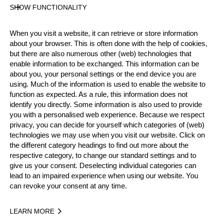
SHOW FUNCTIONALITY
Official Results
When you visit a website, it can retrieve or store information
about your browser. This is often done with the help of cookies,
Official Results
but there are also numerous other (web) technologies that
enable information to be exchanged. This information can be
Official Results
Underhand Chop
about you, your personal settings or the end device you are
using. Much of the information is used to enable the website to
Stock Saw
Standing Block Chop
function as expected. As a rule, this information does not
identify you directly. Some information is also used to provide
Single Buck (w/o assistant)
you with a personalised web experience. Because we respect
privacy, you can decide for yourself which categories of (web)
Springboard (two boards)
Hot Saw
technologies we may use when you visit our website. Click on
the different category headings to find out more about the
#
NAME
NATION
POINTS
respective category, to change our standard settings and to
give us your consent. Deselecting individual categories can
1.
Martin KALINA
CZE
75
3
Pro
lead to an impaired experience when using our website. You
can revoke your consent at any time.
2.
Matyáš KLÍMA (Matty)
CZE
62
5
Pro
3.
Zdeněk MAŘAS
CZE
61
2
Pro
LEARN MORE