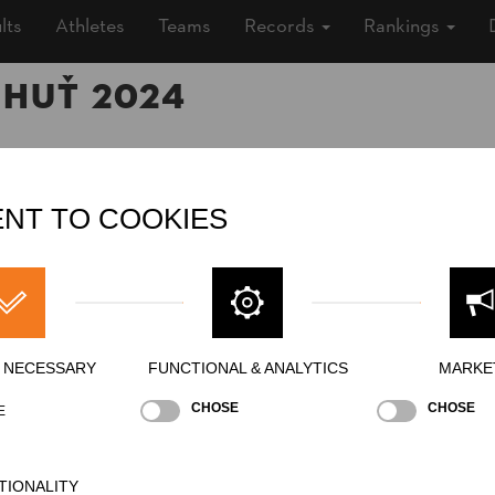
lts
Athletes
Teams
Records
Rankings
 Huť 2024
24 (2 years ago)
NT TO COOKIES
, Outdoor
»
Men
ing
Y NECESSARY
FUNCTIONAL & ANALYTICS
MARKE
CHOSE
CHOSE
E
ng Block Chop
Single Buck (w/o assistant)
Underha
NATION
POI
TIONALITY