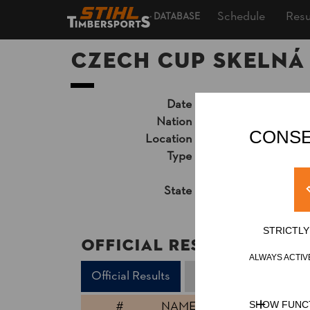
Schedule
Resu
DATABASE
CZECH CUP Skelná
Date
Friday, June 14, 20
Nation
CZE
CONSE
Location
Skelná Huť, Ralsko
Type
National Cup
»
Pro
Unsupported Timekeep
State
Official Results
STRICTL
Official Results
ALWAYS ACTIV
Official Results
Stock Saw
Standi
#
NAME
SHOW FUNC