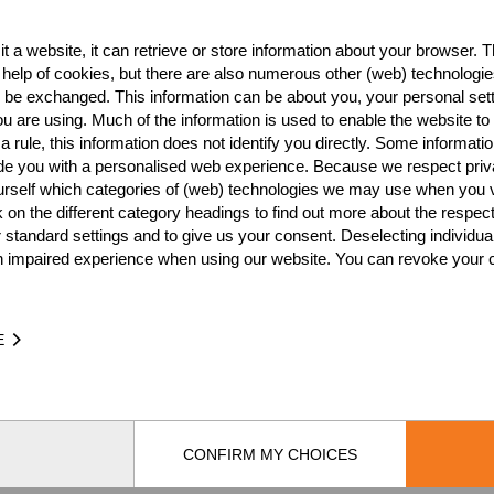
CZE
3
t a website, it can retrieve or store information about your browser. Th
CZE
3
 help of cookies, but there are also numerous other (web) technologie
o be exchanged. This information can be about you, your personal sett
CZE
2
u are using. Much of the information is used to enable the website to 
 rule, this information does not identify you directly. Some informatio
CZE
2
ide you with a personalised web experience. Because we respect priv
urself which categories of (web) technologies we may use when you v
CZE
2
k on the different category headings to find out more about the respec
CZE
2
 standard settings and to give us your consent. Deselecting individua
n impaired experience when using our website. You can revoke your 
CZE
1
CZE
1
E
CZE
1
CZE
CONFIRM MY CHOICES