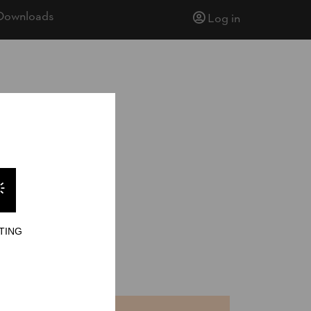
Downloads
Log in
TING
nd Chop
NTS
TIME