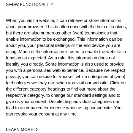
SHOW FUNCTIONALITY
Live Video Stream
Results PDF
When you visit a website, it can retrieve or store information
State
about your browser. This is often done with the help of cookies,
Official Results
but there are also numerous other (web) technologies that
Officials
enable information to be exchanged. This information can be
Bart Jansen (NED)
Judge
about you, your personal settings or the end device you are
Radu Cazacu (ROU)
using. Much of the information is used to enable the website to
Judge
Sjuul Jansen (NED)
function as expected. As a rule, this information does not
Video Judge
identify you directly. Some information is also used to provide
Daan de Rooij (NED)
TimingOperator
you with a personalised web experience. Because we respect
privacy, you can decide for yourself which categories of (web)
technologies we may use when you visit our website. Click on
Official Results
the different category headings to find out more about the
respective category, to change our standard settings and to
give us your consent. Deselecting individual categories can
Official Results
Springboard (one board)
lead to an impaired experience when using our website. You
can revoke your consent at any time.
Stock Saw
Standing Block Chop
Single Buck (w/o assistant)
Underhand Chop
LEARN MORE