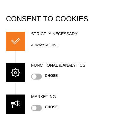
DATABASE
Togg
navi
CONSENT TO COOKIES
David BIRRER
STRICTLY NECESSARY
ALWAYS ACTIVE
FUNCTIONAL & ANALYTICS
CHOSE
Nationality
SUI
MARKETING
Age
37 years old
CHOSE
Gender
Male
Level