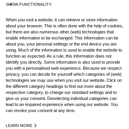
SHOW FUNCTIONALITY
Pro
State
Inactive
When you visit a website, it can retrieve or store information
Merits
about your browser. This is often done with the help of cookies,
but there are also numerous other (web) technologies that
4th Place National Pro Championship 2017
enable information to be exchanged. This information can be
9th Place Team World Championship 2019
about you, your personal settings or the end device you are
using. Much of the information is used to enable the website to
function as expected. As a rule, this information does not
identify you directly. Some information is also used to provide
Year
you with a personalised web experience. Because we respect
privacy, you can decide for yourself which categories of (web)
technologies we may use when you visit our website. Click on
the different category headings to find out more about the
respective category, to change our standard settings and to
Recent Event Results
give us your consent. Deselecting individual categories can
lead to an impaired experience when using our website. You
International
National
can revoke your consent at any time.
EVENT
RANK
LEARN MORE