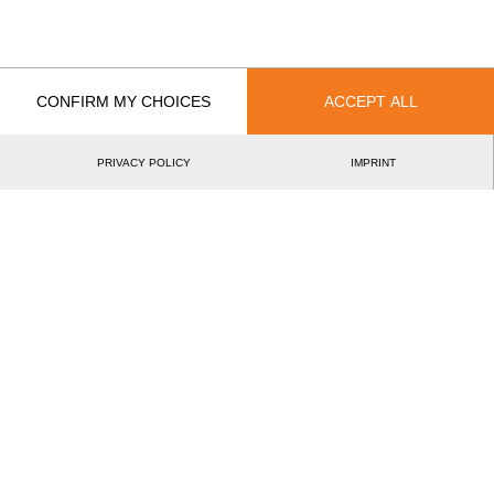
European Nations Pro Cup 2021
15.
EU
Pro
Best Event Results
CONFIRM MY CHOICES
ACCEPT ALL
International
National
PRIVACY POLICY
IMPRINT
EVENT
RANK
European Nations Pro Cup 2021
15.
EU
Pro
Wins
0
Podiums
0
Best Discipline Results
DISCIPLINE
TIME
EVENT