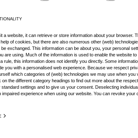
Best Event Res
TIONALITY
International
Nationa
t a website, it can retrieve or store information about your browser. Th
 help of cookies, but there are also numerous other (web) technologie
RANK
EVENT
o be exchanged. This information can be about you, your personal sett
5.
Individual World Champio
u are using. Much of the information is used to enable the website to 
Pro
 rule, this information does not identify you directly. Some informatio
3.
Pro
ide you with a personalised web experience. Because we respect priv
Wins
0
urself which categories of (web) technologies we may use when you v
Podiums
1
k on the different category headings to find out more about the respec
 standard settings and to give us your consent. Deselecting individua
n impaired experience when using our website. You can revoke your 
TIME
EVENT
E
6.73
Individual World Championship 2007
GER
Pro
1:07.40
Individual World Championship 2007
GER
Pro