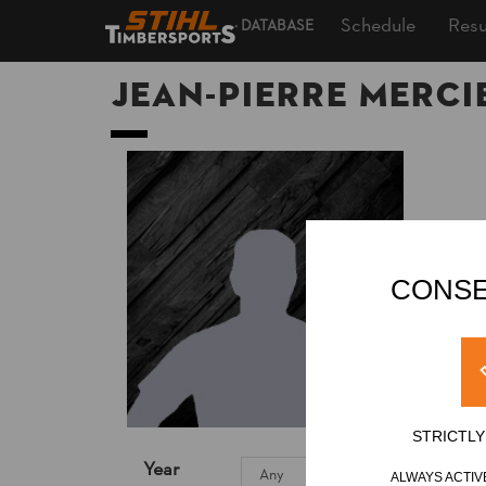
Schedule
Resu
DATABASE
Jean-Pierre MERCI
CONSE
STRICTL
Year
ALWAYS ACTIV