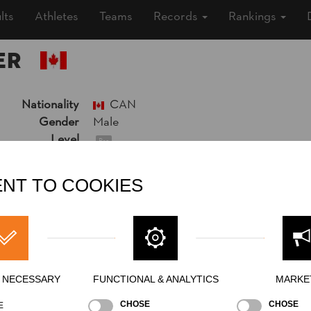
lts
Athletes
Teams
Records
Rankings
ER
Nationality
CAN
Gender
Male
Level
Pro
State
Inactive
Merits
Bronze Medalist Individual World Champ
NT TO COOKIES
6th Place National Pro Championship 20
Y NECESSARY
FUNCTIONAL & ANALYTICS
MARKE
CHOSE
CHOSE
E