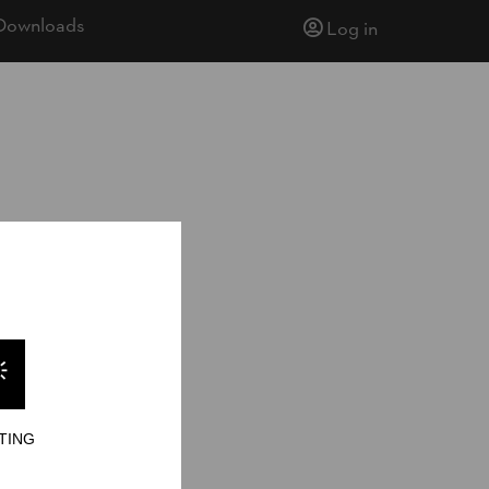
Downloads
Log in
ionship 2005
15
TING