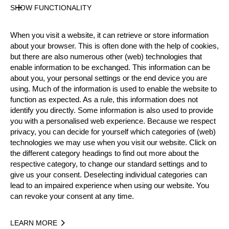
33 years old
SHOW FUNCTIONALITY
Gender
Male
When you visit a website, it can retrieve or store information
Level
about your browser. This is often done with the help of cookies,
Pro
but there are also numerous other (web) technologies that
State
enable information to be exchanged. This information can be
Inactive
about you, your personal settings or the end device you are
using. Much of the information is used to enable the website to
Merits
function as expected. As a rule, this information does not
10th Place Rookie World Championship 2019
identify you directly. Some information is also used to provide
13th Place National Pro Championship 2020
you with a personalised web experience. Because we respect
privacy, you can decide for yourself which categories of (web)
technologies we may use when you visit our website. Click on
the different category headings to find out more about the
Year
respective category, to change our standard settings and to
give us your consent. Deselecting individual categories can
lead to an impaired experience when using our website. You
can revoke your consent at any time.
Recent Event Results
LEARN MORE