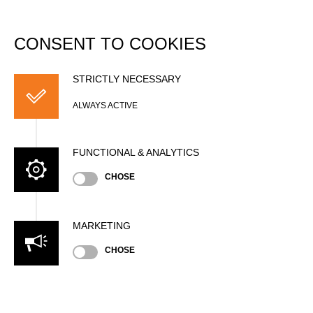
DATABASE
Togg
navi
CONSENT TO COOKIES
Kilian SCHMID
STRICTLY NECESSARY
ALWAYS ACTIVE
FUNCTIONAL & ANALYTICS
CHOSE
MARKETING
CHOSE
Nationality
SUI
Age