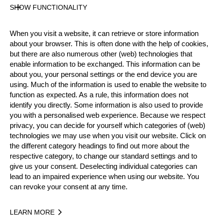
Gender
SHOW FUNCTIONALITY
Male
Level
When you visit a website, it can retrieve or store information
Pro
about your browser. This is often done with the help of cookies,
State
but there are also numerous other (web) technologies that
Inactive
enable information to be exchanged. This information can be
about you, your personal settings or the end device you are
Merits
using. Much of the information is used to enable the website to
Silver Medalist Rookie World Championship 2016
function as expected. As a rule, this information does not
identify you directly. Some information is also used to provide
you with a personalised web experience. Because we respect
privacy, you can decide for yourself which categories of (web)
Year
technologies we may use when you visit our website. Click on
the different category headings to find out more about the
respective category, to change our standard settings and to
give us your consent. Deselecting individual categories can
lead to an impaired experience when using our website. You
Recent Event Results
can revoke your consent at any time.
International
National
LEARN MORE