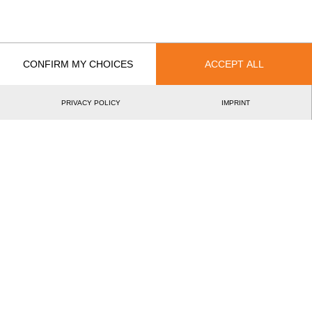
EVENT
RANK
Rookie World Championship 2016
2.
AUT
Rookies
CONFIRM MY CHOICES
ACCEPT ALL
Best Event Results
International
National
PRIVACY POLICY
IMPRINT
EVENT
RANK
Rookie World Championship 2016
2.
AUT
Rookies
Wins
0
Podiums
1
Best Discipline Results