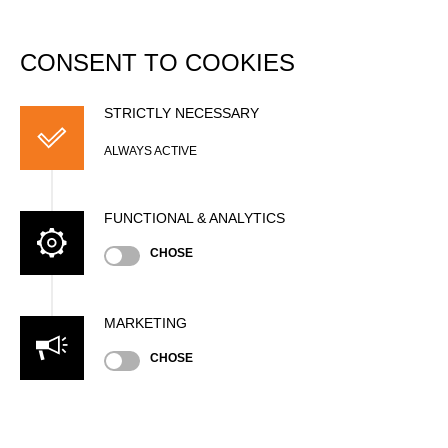
DATABASE
Togg
navi
CONSENT TO COOKIES
Andrew KELLY
STRICTLY NECESSARY
ALWAYS ACTIVE
FUNCTIONAL & ANALYTICS
CHOSE
MARKETING
Nationality
CHOSE
AUS
Age
33 years old