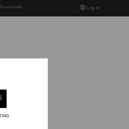
Downloads
Log in
TING