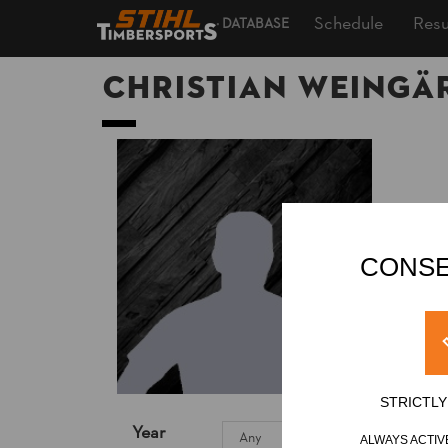
Schedule
Resu
DATABASE
Christian WEINGÄ
CONSE
STRICTL
Year
ALWAYS ACTIV