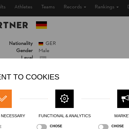
lts
Athletes
Teams
Records
Rankings
RTNER
Nationality
GER
Gender
Male
Level
Pro
State
Inactive
Merits
NT TO COOKIES
Y NECESSARY
FUNCTIONAL & ANALYTICS
MARKE
CHOSE
CHOSE
E