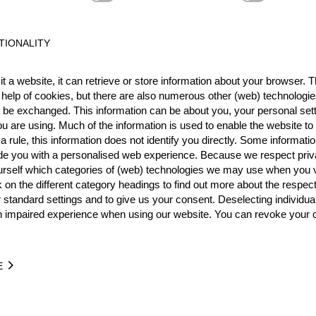
Best Event Res
TIONALITY
International
Nationa
t a website, it can retrieve or store information about your browser. Th
 help of cookies, but there are also numerous other (web) technologie
RANK
EVENT
o be exchanged. This information can be about you, your personal sett
14.
International Cup Gütersl
u are using. Much of the information is used to enable the website to 
 rule, this information does not identify you directly. Some informatio
15.
Pro
ide you with a personalised web experience. Because we respect priv
Wins
0
urself which categories of (web) technologies we may use when you v
17.
GER
Podiums
0
Pro
k on the different category headings to find out more about the respec
 standard settings and to give us your consent. Deselecting individua
n impaired experience when using our website. You can revoke your 
TIME
EVENT
E
9.43
German F60 Cup 2012
GER
Pro
1:56.02
German KWF Cup 2012
GER
Pro