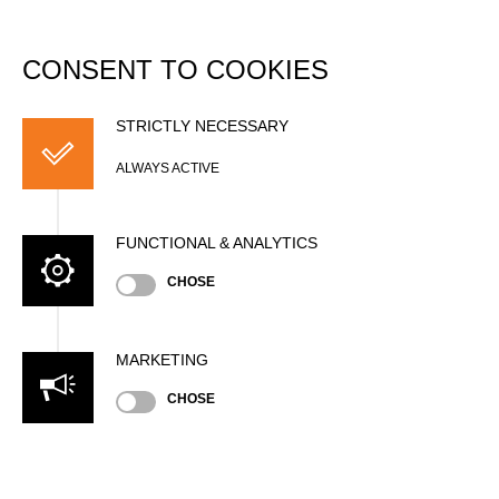
DATABASE
Togg
navi
CONSENT TO COOKIES
Sebastian WAPPES
STRICTLY NECESSARY
ALWAYS ACTIVE
FUNCTIONAL & ANALYTICS
CHOSE
MARKETING
Nationality
CHOSE
GER
Gender
Male