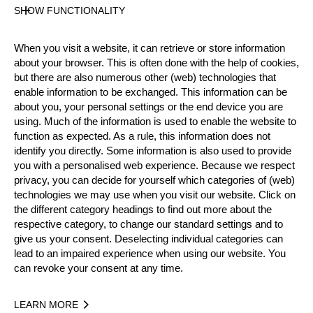
Level
SHOW FUNCTIONALITY
Pro
State
When you visit a website, it can retrieve or store information
Inactive
about your browser. This is often done with the help of cookies,
Merits
but there are also numerous other (web) technologies that
5th Place National Pro Championship 2009
enable information to be exchanged. This information can be
about you, your personal settings or the end device you are
using. Much of the information is used to enable the website to
function as expected. As a rule, this information does not
Year
identify you directly. Some information is also used to provide
you with a personalised web experience. Because we respect
privacy, you can decide for yourself which categories of (web)
technologies we may use when you visit our website. Click on
the different category headings to find out more about the
respective category, to change our standard settings and to
Recent Event Results
give us your consent. Deselecting individual categories can
lead to an impaired experience when using our website. You
International
National
can revoke your consent at any time.
EVENT
RANK
LEARN MORE