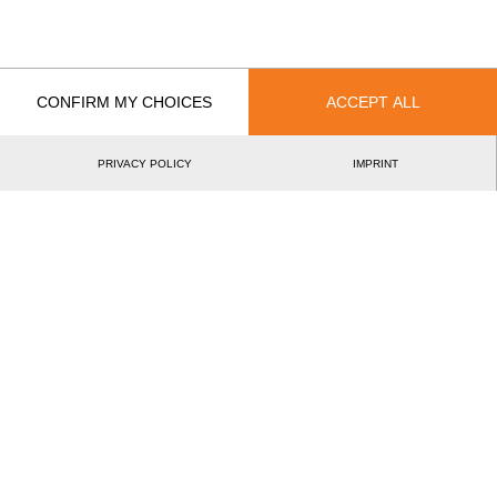
International Cup Gütersloh 2006
14.
GER
Pro
Best Event Results
CONFIRM MY CHOICES
ACCEPT ALL
International
National
EVENT
RANK
PRIVACY POLICY
IMPRINT
International Cup Gütersloh 2006
14.
GER
Pro
Wins
0
Podiums
0
Best Discipline Results
DISCIPLINE
TIME
EVENT