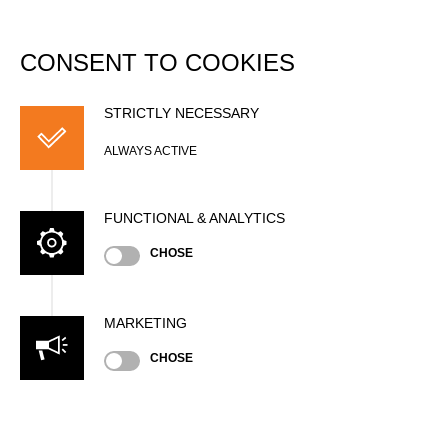
DATABASE
Togg
navi
CONSENT TO COOKIES
Johannes MAURER
(Hansi)
STRICTLY NECESSARY
ALWAYS ACTIVE
FUNCTIONAL & ANALYTICS
CHOSE
MARKETING
CHOSE
Nationality