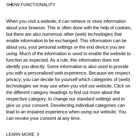
SHOW FUNCTIONALITY
AUT
Age
42 years old
When you visit a website, it can retrieve or store information
about your browser. This is often done with the help of cookies,
Gender
but there are also numerous other (web) technologies that
Male
enable information to be exchanged. This information can be
Level
about you, your personal settings or the end device you are
using. Much of the information is used to enable the website to
Pro
State
function as expected. As a rule, this information does not
identify you directly. Some information is also used to provide
Active
you with a personalised web experience. Because we respect
Weight
privacy, you can decide for yourself which categories of (web)
78 kg / 172 lbs
technologies we may use when you visit our website. Click on
Height
the different category headings to find out more about the
173 cm / 5'8"
respective category, to change our standard settings and to
give us your consent. Deselecting individual categories can
Merits
lead to an impaired experience when using our website. You
Bronze Medalist National Pro Championship 2018
can revoke your consent at any time.
10th Place Team World Championship 2019
LEARN MORE