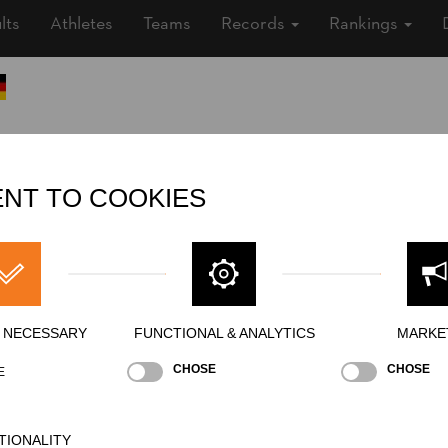
lts
Athletes
Teams
Records
Rankings
Nationality
GER
Gender
Male
NT TO COOKIES
Level
Rookies
State
Inactive
Merits
Y NECESSARY
FUNCTIONAL & ANALYTICS
MARKE
CHOSE
CHOSE
E
TIONALITY