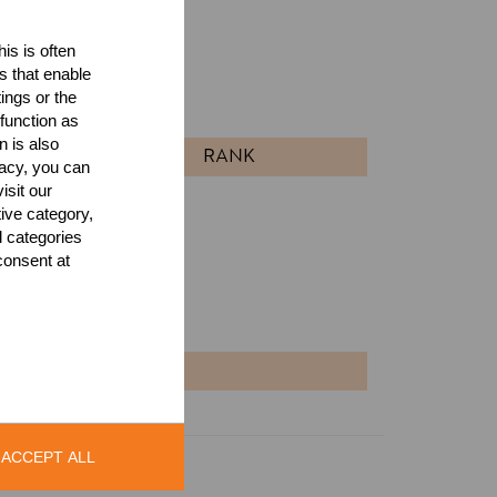
is is often
ults
s that enable
ings or the
l
function as
n is also
RANK
acy, you can
isit our
tive category,
l categories
consent at
NT
ACCEPT ALL
Legal Notice