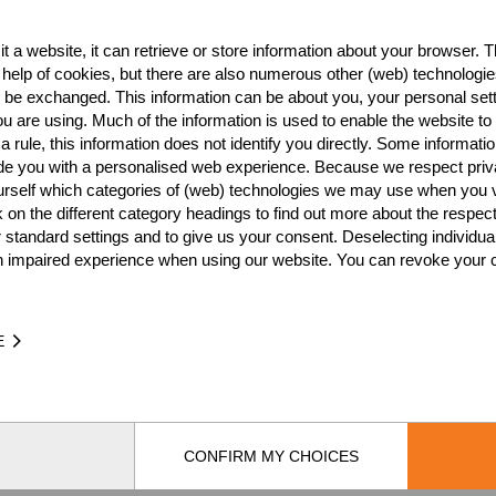
t a website, it can retrieve or store information about your browser. Th
Best Event Res
 help of cookies, but there are also numerous other (web) technologie
o be exchanged. This information can be about you, your personal sett
International
Nationa
u are using. Much of the information is used to enable the website to 
 rule, this information does not identify you directly. Some informatio
RANK
EVENT
ide you with a personalised web experience. Because we respect priv
urself which categories of (web) technologies we may use when you v
Wins
0
k on the different category headings to find out more about the respec
Podiums
0
 standard settings and to give us your consent. Deselecting individua
n impaired experience when using our website. You can revoke your 
E
TIME
EVE
CONFIRM MY CHOICES
by
[db]netsoft
Imprint
Terms Of Use
Privacy Policy