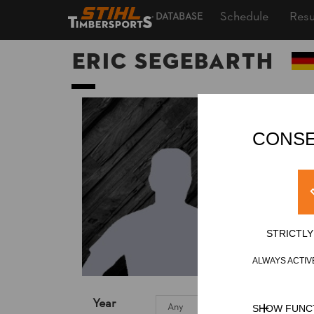
Schedule
Resu
DATABASE
Eric SEGEBARTH
CONSE
STRICTL
ALWAYS ACTIV
Year
SHOW FUNC