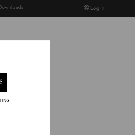
Downloads
Log in
TING