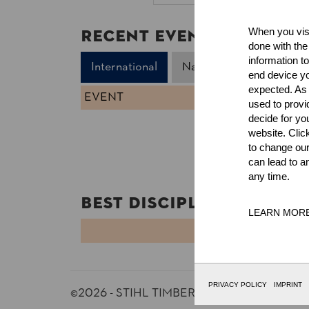
Recent Event Results
When you visi
done with the
information t
International
National
end device yo
expected. As a
EVENT
used to prov
decide for yo
website. Clic
to change our
can lead to a
any time.
Best Discipline Results
LEARN MOR
DISCIPLINE
PRIVACY POLICY
IMPRINT
©2026 - STIHL TIMBERSPORTS® Database