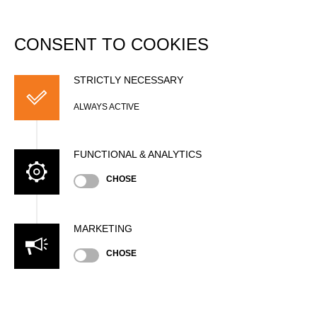
DATABASE
Togg
navi
CONSENT TO COOKIES
Charlie LEWIS
STRICTLY NECESSARY
ALWAYS ACTIVE
FUNCTIONAL & ANALYTICS
CHOSE
MARKETING
Nationality
CHOSE
GBR
Age
30 years old