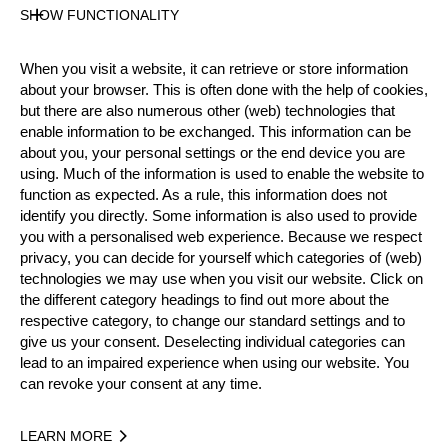
Gender
SHOW FUNCTIONALITY
Male
Level
When you visit a website, it can retrieve or store information
Intermediate
about your browser. This is often done with the help of cookies,
State
but there are also numerous other (web) technologies that
Inactive
enable information to be exchanged. This information can be
about you, your personal settings or the end device you are
Merits
using. Much of the information is used to enable the website to
function as expected. As a rule, this information does not
identify you directly. Some information is also used to provide
you with a personalised web experience. Because we respect
Year
privacy, you can decide for yourself which categories of (web)
technologies we may use when you visit our website. Click on
the different category headings to find out more about the
respective category, to change our standard settings and to
give us your consent. Deselecting individual categories can
Recent Event Results
lead to an impaired experience when using our website. You
can revoke your consent at any time.
International
National
LEARN MORE
EVENT
RANK