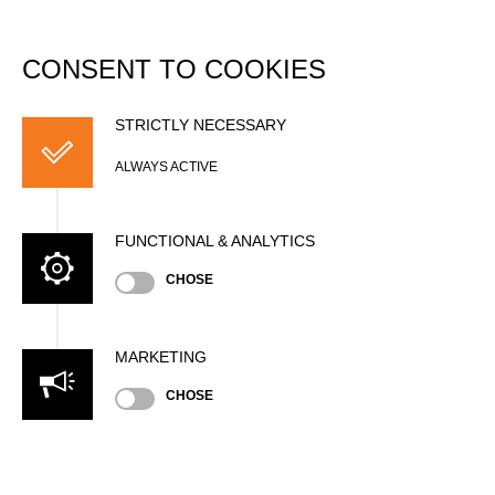
DATABASE
Togg
navi
CONSENT TO COOKIES
John JAY
STRICTLY NECESSARY
ALWAYS ACTIVE
FUNCTIONAL & ANALYTICS
CHOSE
MARKETING
Nationality
CHOSE
CAN
Gender
Male