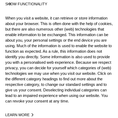
Level
SHOW FUNCTIONALITY
Rookies
State
When you visit a website, it can retrieve or store information
Inactive
about your browser. This is often done with the help of cookies,
Merits
but there are also numerous other (web) technologies that
enable information to be exchanged. This information can be
about you, your personal settings or the end device you are
using. Much of the information is used to enable the website to
Year
function as expected. As a rule, this information does not
identify you directly. Some information is also used to provide
you with a personalised web experience. Because we respect
privacy, you can decide for yourself which categories of (web)
technologies we may use when you visit our website. Click on
Recent Event Results
the different category headings to find out more about the
respective category, to change our standard settings and to
give us your consent. Deselecting individual categories can
International
National
lead to an impaired experience when using our website. You
can revoke your consent at any time.
EVENT
RANK
LEARN MORE
Best Event Results