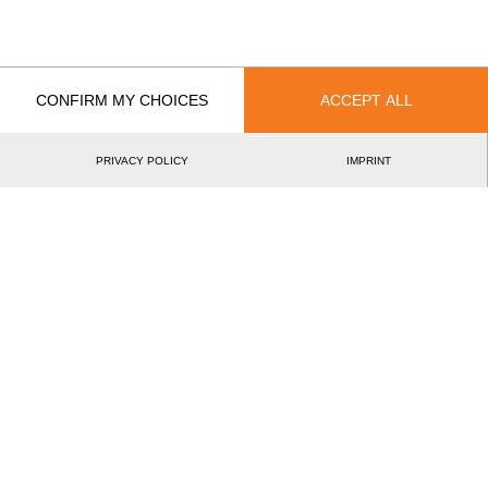
French Rookie Cup 2019
4.
FRA
Rookies
French Rookie Cup 2019
3.
FRA
Rookies
French Rookie Cup 2018
6.
FRA
Rookies
CONFIRM MY CHOICES
ACCEPT ALL
Best Event Results
PRIVACY POLICY
IMPRINT
International
National
EVENT
RANK
French Rookie Cup 2019
3.
FRA
Rookies
Wins
0
Podiums
1
Best Discipline Results