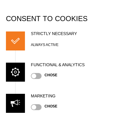
DATABASE
Togg
navi
CONSENT TO COOKIES
Antoine COMBELLES
STRICTLY NECESSARY
ALWAYS ACTIVE
FUNCTIONAL & ANALYTICS
CHOSE
Nationality
MARKETING
FRA
CHOSE
Age
28 years old
Gender