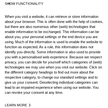
Male
SHOW FUNCTIONALITY
Level
Intermediate
When you visit a website, it can retrieve or store information
State
about your browser. This is often done with the help of cookies,
Inactive
but there are also numerous other (web) technologies that
Merits
enable information to be exchanged. This information can be
about you, your personal settings or the end device you are
using. Much of the information is used to enable the website to
function as expected. As a rule, this information does not
Year
identify you directly. Some information is also used to provide
you with a personalised web experience. Because we respect
privacy, you can decide for yourself which categories of (web)
technologies we may use when you visit our website. Click on
the different category headings to find out more about the
Recent Event Results
respective category, to change our standard settings and to
give us your consent. Deselecting individual categories can
lead to an impaired experience when using our website. You
International
National
can revoke your consent at any time.
EVENT
RANK
LEARN MORE