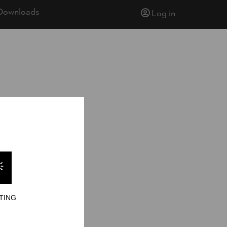
Downloads
Log in
009
TING
ults