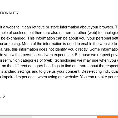
International
Nationa
TIONALITY
RANK
EVENT
t a website, it can retrieve or store information about your browser. Th
10.
International Messecup 2
Pro
 help of cookies, but there are also numerous other (web) technologie
o be exchanged. This information can be about you, your personal sett
18.
Wins
0
u are using. Much of the information is used to enable the website to 
8.
 rule, this information does not identify you directly. Some informatio
Podiums
0
ide you with a personalised web experience. Because we respect priv
urself which categories of (web) technologies we may use when you v
k on the different category headings to find out more about the respec
 standard settings and to give us your consent. Deselecting individua
n impaired experience when using our website. You can revoke your 
TIME
EVENT
7.65
Swiss Championship 2013
SUI
Pr
E
1:12.14
Swiss Championship 2014
SUI
Pr
25.95
Swiss Championship 2011
SUI
Pro