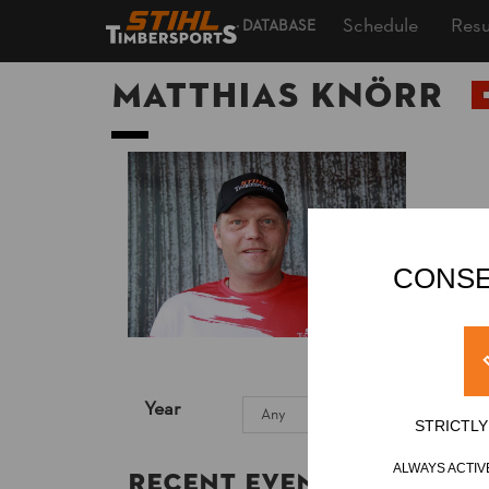
Schedule
Resu
DATABASE
Matthias KNÖRR
CONSE
Year
STRICTL
ALWAYS ACTIV
Recent Event Results