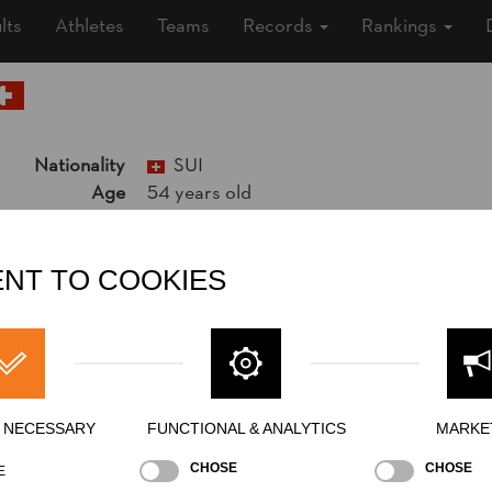
lts
Athletes
Teams
Records
Rankings
Nationality
SUI
Age
54 years old
Gender
Male
Level
Pro
State
NT TO COOKIES
Inactive
Merits
5th Place National Pro Championship 2
Y NECESSARY
FUNCTIONAL & ANALYTICS
MARKE
CHOSE
CHOSE
E
Best Event Res