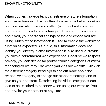
SHOW FUNCTIONALITY
Nationality
FRA
When you visit a website, it can retrieve or store information
about your browser. This is often done with the help of cookies,
Gender
but there are also numerous other (web) technologies that
Male
enable information to be exchanged. This information can be
State
about you, your personal settings or the end device you are
Inactive
using. Much of the information is used to enable the website to
Merits
function as expected. As a rule, this information does not
identify you directly. Some information is also used to provide
5th Place Rookie World Championship 2017
you with a personalised web experience. Because we respect
Winner National Championship 2015
privacy, you can decide for yourself which categories of (web)
5th Place National Trophy 2018
technologies we may use when you visit our website. Click on
the different category headings to find out more about the
respective category, to change our standard settings and to
Year
give us your consent. Deselecting individual categories can
lead to an impaired experience when using our website. You
can revoke your consent at any time.
Recent Event Results
LEARN MORE