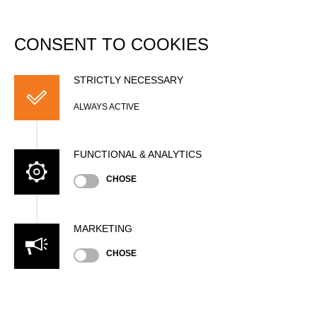
DATABASE
Togg
navi
CONSENT TO COOKIES
Guillame SCHEPPLER
STRICTLY NECESSARY
ALWAYS ACTIVE
FUNCTIONAL & ANALYTICS
CHOSE
MARKETING
CHOSE