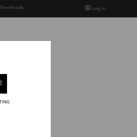
Downloads
Log in
TING