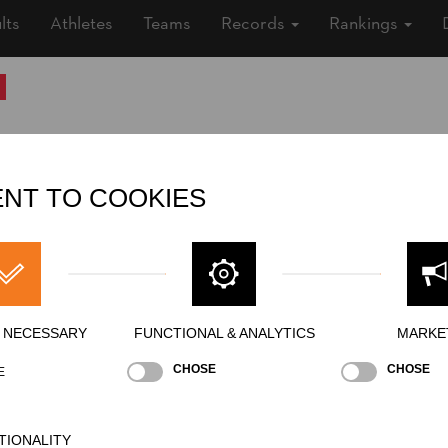
lts
Athletes
Teams
Records
Rankings
Nationality
FRA
Age
26 years old
NT TO COOKIES
Gender
Female
Level
Intermediate
State
Inactive
Merits
Y NECESSARY
FUNCTIONAL & ANALYTICS
MARKE
CHOSE
CHOSE
E
TIONALITY