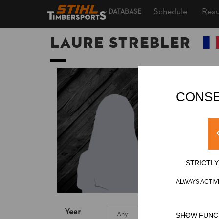
Schedule
Resu
DATABASE
Laure STREBLER
CONSE
STRICTL
ALWAYS ACTIV
Year
SHOW FUNC