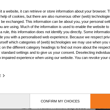
t a website, it can retrieve or store information about your browser. Th
Best Event Res
 help of cookies, but there are also numerous other (web) technologie
o be exchanged. This information can be about you, your personal sett
International
Nationa
u are using. Much of the information is used to enable the website to 
 rule, this information does not identify you directly. Some informatio
RANK
EVENT
ide you with a personalised web experience. Because we respect priv
urself which categories of (web) technologies we may use when you v
7.
Swiss Ladies Cup 2021
SUI
k on the different category headings to find out more about the respec
6.
 standard settings and to give us your consent. Deselecting individua
Wins
0
n impaired experience when using our website. You can revoke your 
Podiums
0
E
TIME
EVENT
31.32
Swiss Ladies Cup 2021
SUI
Intermediates
CONFIRM MY CHOICES
15.42
French Women Cup 2022
FRA
Intermediate