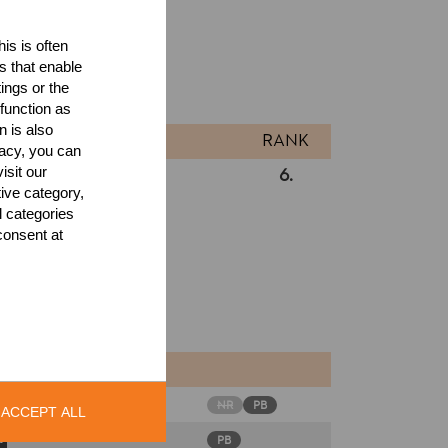
is is often
ults
s that enable
ings or the
l
function as
n is also
RANK
acy, you can
isit our
6.
Intermediates
tive category,
l categories
consent at
NR
PB
ACCEPT ALL
PB
s