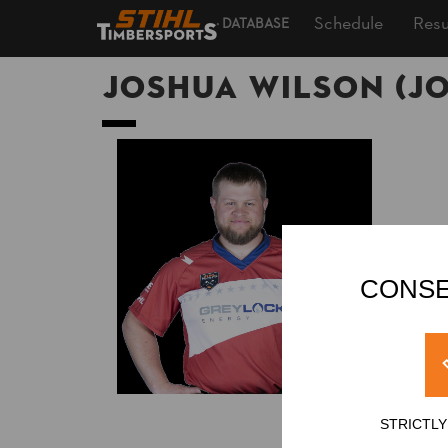
Schedule
Resu
DATABASE
Joshua WILSON (Jo
CONSE
STRICTL