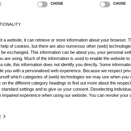
CHOSE
CHOSE
E
TIONALITY
Best Event Res
t a website, it can retrieve or store information about your browser. Th
International
Nationa
 help of cookies, but there are also numerous other (web) technologie
o be exchanged. This information can be about you, your personal sett
RANK
EVENT
u are using. Much of the information is used to enable the website to 
 rule, this information does not identify you directly. Some informatio
Wins
0
ide you with a personalised web experience. Because we respect priv
Podiums
0
urself which categories of (web) technologies we may use when you v
k on the different category headings to find out more about the respec
 standard settings and to give us your consent. Deselecting individua
n impaired experience when using our website. You can revoke your 
TIME
EVENT
E
4.90
U.S. Hot Saw Showdown 2026
USA
Pro