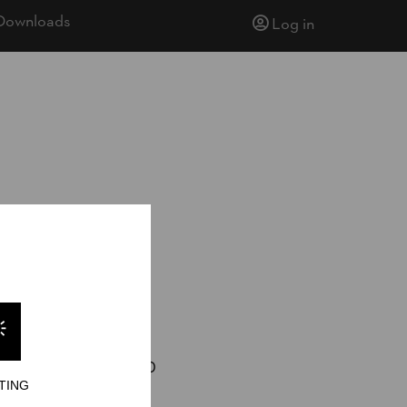
Downloads
Log in
eylock Energy
23
joshua.wilson.330
TING