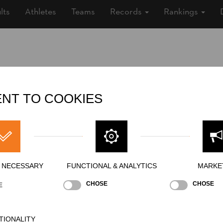
lts
Athletes
Teams
Records
Rankings
Nationality
FRA
Gender
Male
NT TO COOKIES
State
Inactive
Merits
Y NECESSARY
FUNCTIONAL & ANALYTICS
MARKE
CHOSE
CHOSE
E
TIONALITY