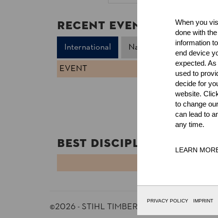
Recent Event Results
When you visi
done with the
information t
International
National
end device yo
expected. As a
EVENT
used to prov
decide for yo
website. Clic
to change our
can lead to a
any time.
Best Discipline Results
LEARN MOR
DISCIPLINE
PRIVACY POLICY
IMPRINT
©2026 - STIHL TIMBERSPORTS® Database