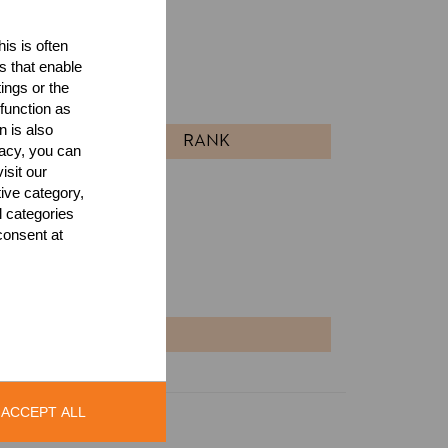
is is often
ults
s that enable
ings or the
l
function as
n is also
RANK
acy, you can
isit our
tive category,
l categories
consent at
NT
ACCEPT ALL
Legal Notice