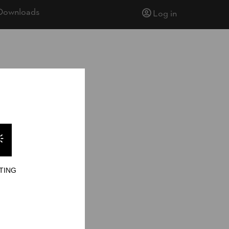
Downloads
Log in
TING