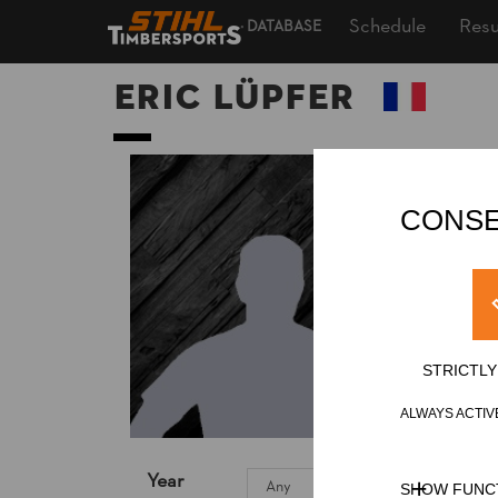
Schedule
Resu
DATABASE
Eric LÜPFER
CONSE
STRICTL
ALWAYS ACTIV
Year
SHOW FUNC