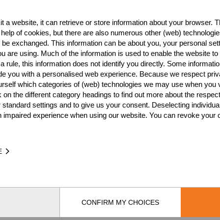
t a website, it can retrieve or store information about your browser. Th
Best Event Res
 help of cookies, but there are also numerous other (web) technologie
o be exchanged. This information can be about you, your personal sett
International
Nationa
u are using. Much of the information is used to enable the website to 
 rule, this information does not identify you directly. Some informatio
RANK
EVENT
ide you with a personalised web experience. Because we respect priv
urself which categories of (web) technologies we may use when you v
Wins
0
k on the different category headings to find out more about the respec
Podiums
0
 standard settings and to give us your consent. Deselecting individua
n impaired experience when using our website. You can revoke your 
E
TIME
EVE
CONFIRM MY CHOICES
by
[db]netsoft
Imprint
Terms Of Use
Privacy Policy