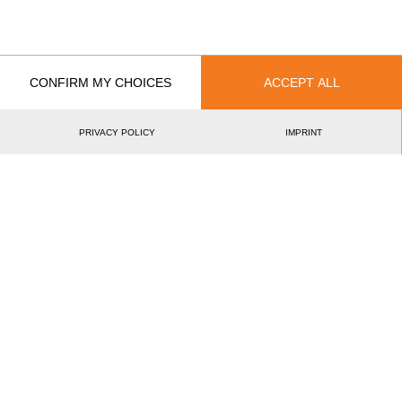
International
National
EVENT
RANK
CONFIRM MY CHOICES
ACCEPT ALL
Best Event Results
International
National
PRIVACY POLICY
IMPRINT
EVENT
RANK
Wins
0
Podiums
0
Best Discipline Results
DISCIPLINE
TIME
EVENT