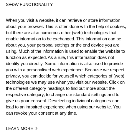
40 years old
SHOW FUNCTIONALITY
Gender
Male
When you visit a website, it can retrieve or store information
Level
about your browser. This is often done with the help of cookies,
but there are also numerous other (web) technologies that
Pro
enable information to be exchanged. This information can be
State
about you, your personal settings or the end device you are
Active
using. Much of the information is used to enable the website to
Merits
function as expected. As a rule, this information does not
identify you directly. Some information is also used to provide
12th Place National Pro Championship 2024
you with a personalised web experience. Because we respect
privacy, you can decide for yourself which categories of (web)
technologies we may use when you visit our website. Click on
Year
the different category headings to find out more about the
respective category, to change our standard settings and to
give us your consent. Deselecting individual categories can
lead to an impaired experience when using our website. You
can revoke your consent at any time.
Recent Event Results
LEARN MORE