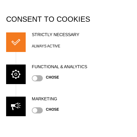
DATABASE
Togg
navi
CONSENT TO COOKIES
Dominique FUCHS
STRICTLY NECESSARY
ALWAYS ACTIVE
FUNCTIONAL & ANALYTICS
CHOSE
MARKETING
CHOSE
Nationality
FRA
Age