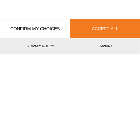
Year
CONFIRM MY CHOICES
ACCEPT ALL
Recent Event Results
PRIVACY POLICY
IMPRINT
International
National
EVENT
RANK
Rookie World Championship 2023
3.
NED
Rookies
Best Event Results
International
National
EVENT
RANK
Rookie World Championship 2023
3.
NED
Rookies