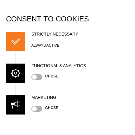
DATABASE
Togg
navi
CONSENT TO COOKIES
Sam BELLAMY
STRICTLY NECESSARY
ALWAYS ACTIVE
FUNCTIONAL & ANALYTICS
CHOSE
MARKETING
CHOSE
Nationality
NZL
Age