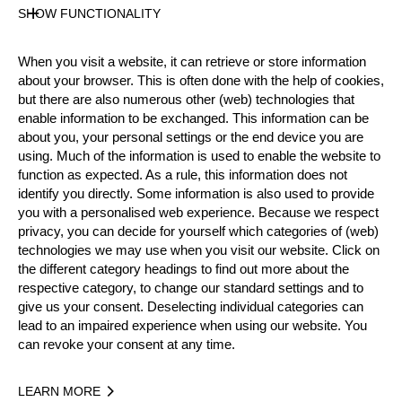
25 years old
SHOW FUNCTIONALITY
Gender
Male
When you visit a website, it can retrieve or store information
Level
about your browser. This is often done with the help of cookies,
Rookies
but there are also numerous other (web) technologies that
State
enable information to be exchanged. This information can be
Active
about you, your personal settings or the end device you are
using. Much of the information is used to enable the website to
Weight
function as expected. As a rule, this information does not
102 kg / 225 lbs
identify you directly. Some information is also used to provide
Height
you with a personalised web experience. Because we respect
198 cm / 6'5"
privacy, you can decide for yourself which categories of (web)
Merits
technologies we may use when you visit our website. Click on
the different category headings to find out more about the
Bronze Medalist Rookie World Championship 2023
respective category, to change our standard settings and to
Silver Medalist National Rookie Championship 2023
give us your consent. Deselecting individual categories can
lead to an impaired experience when using our website. You
Social Media
can revoke your consent at any time.
sam.bellamy.81
LEARN MORE