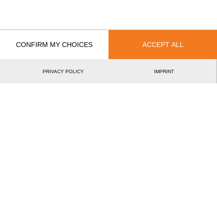
CONFIRM MY CHOICES
ACCEPT ALL
Recent Event Results
International
National
PRIVACY POLICY
IMPRINT
EVENT
RAN
International French Rookie Cup 2025
13.
FRA
Rookies
French European Rookie Cup 2024
13.
FRA
Rookies
French Rookie Cup 2023
12.
FRA
Rookies
Rookie Academy 2023
11.
NED
Rookies
Rookie Academy Classic Format 2023
12.
NED
Rookies
Swiss Rookie Cup 2022
8.
SUI
Rookies
French Rookie Cup 2022
9.
FRA
Rookies