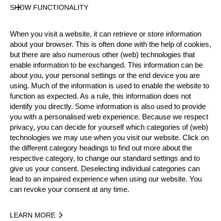
Level
SHOW FUNCTIONALITY
Pro
State
When you visit a website, it can retrieve or store information
Inactive
about your browser. This is often done with the help of cookies,
Merits
but there are also numerous other (web) technologies that
7th Place European Pro Championship 2002
enable information to be exchanged. This information can be
about you, your personal settings or the end device you are
Silver Medalist National Pro Championship 2003
using. Much of the information is used to enable the website to
function as expected. As a rule, this information does not
identify you directly. Some information is also used to provide
you with a personalised web experience. Because we respect
Year
privacy, you can decide for yourself which categories of (web)
technologies we may use when you visit our website. Click on
the different category headings to find out more about the
respective category, to change our standard settings and to
give us your consent. Deselecting individual categories can
Recent Event Results
lead to an impaired experience when using our website. You
can revoke your consent at any time.
International
National
LEARN MORE
EVENT
RANK