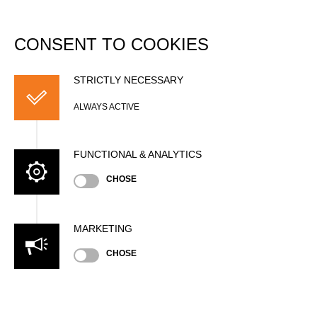
DATABASE
Togg
navi
CONSENT TO COOKIES
Pascal EHRET
STRICTLY NECESSARY
ALWAYS ACTIVE
FUNCTIONAL & ANALYTICS
CHOSE
MARKETING
Nationality
CHOSE
GER
Gender
Male