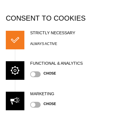
DATABASE
Togg
navi
CONSENT TO COOKIES
Romain BERTHOLET
STRICTLY NECESSARY
ALWAYS ACTIVE
FUNCTIONAL & ANALYTICS
CHOSE
MARKETING
Nationality
CHOSE
SUI
Age
23 years old