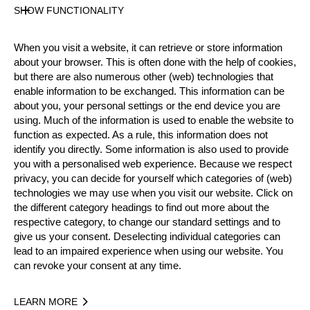
Gender
SHOW FUNCTIONALITY
Male
Level
When you visit a website, it can retrieve or store information
Rookies
about your browser. This is often done with the help of cookies,
State
but there are also numerous other (web) technologies that
Active
enable information to be exchanged. This information can be
about you, your personal settings or the end device you are
Weight
using. Much of the information is used to enable the website to
75 kg / 165 lbs
function as expected. As a rule, this information does not
Height
identify you directly. Some information is also used to provide
180 cm / 5'10"
you with a personalised web experience. Because we respect
Merits
privacy, you can decide for yourself which categories of (web)
technologies we may use when you visit our website. Click on
the different category headings to find out more about the
respective category, to change our standard settings and to
Year
give us your consent. Deselecting individual categories can
lead to an impaired experience when using our website. You
can revoke your consent at any time.
LEARN MORE