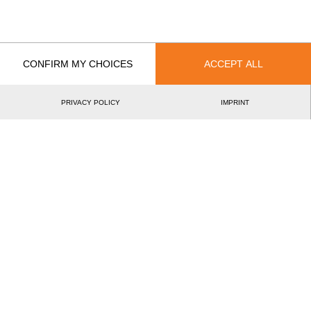
Recent Event Results
International
National
EVENT
RAN
CONFIRM MY CHOICES
ACCEPT ALL
Italian Rookie Cup 2026
5.
ITA
Rookies
PRIVACY POLICY
IMPRINT
International Italian Rookie Cup 2025
1.
ITA
Rookies
Italian Rookie Cup 2024
3.
ITA
Rookies
Swiss Newcomer Cup 2023
6.
SUI
Intermediates
Italian Rookie Cup 2023
4.
ITA
Rookies
Rookie Academy 2023
13.
NED
Rookies
Rookie Academy Classic Format 2023
13.
NED
Rookies
Swiss Rookie Cup 2022
7.
SUI
Rookies
Swiss Rookie Cup 2022
6.
SUI
Rookies